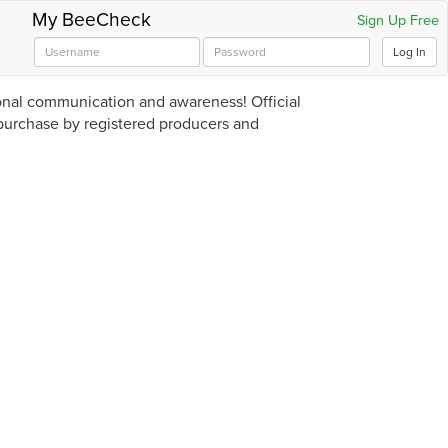
My BeeCheck
Sign Up Free
Log In
ional communication and awareness! Official
 purchase by registered producers and