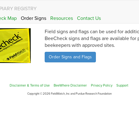
PIARY REGISTRY
eck Map
Order Signs
Resources
Contact Us
Field signs and flags can be used for addit
BeeCheck signs and flags are available for
beekeepers with approved sites.
Order Signs and Flags
Disclaimer & Terms of Use
BeeWhere Disclaimer
Privacy Policy
Support
Copyright © 2026 FieldWatch, Inc and Purdue Research Foundation