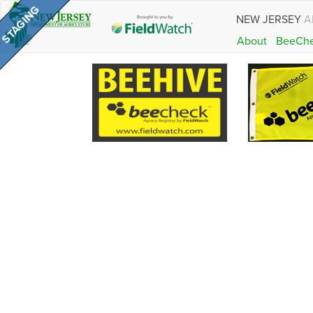
NEW JERSEY
A
About
BeeCh